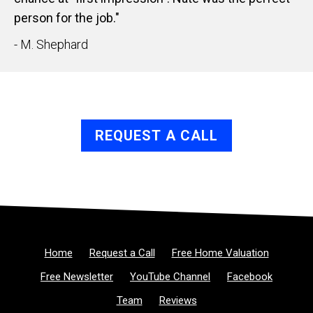
person for the job."
- M. Shephard
REQUEST A CALL
Home
Request a Call
Free Home Valuation
Free Newsletter
YouTube Channel
Facebook
Team
Reviews