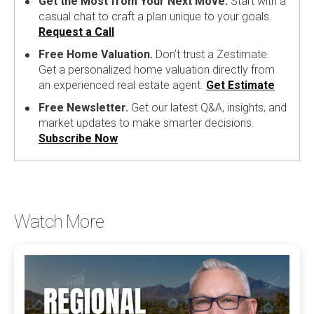
Get the Most from Your Next Move.
Start with a
casual chat to craft a plan unique to your goals.
Request a Call
Free Home Valuation.
Don’t trust a Zestimate.
Get a personalized home valuation directly from
an experienced real estate agent.
Get Estimate
Free Newsletter.
Get our latest Q&A, insights, and
market updates to make smarter decisions.
Subscribe Now
Watch More