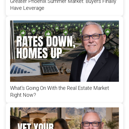
Greater Phoenix Summer Market: Buyers Finally
Have Leverage
What's Going On With the Real Estate Market
Right Now?