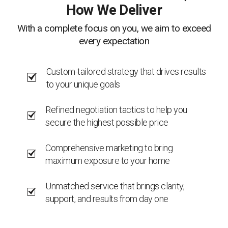
How We Deliver
With a complete focus on you, we aim to exceed
every expectation
Custom-tailored strategy that drives results
to your unique goals
Refined negotiation tactics to help you
secure the highest possible price
Comprehensive marketing to bring
maximum exposure to your home
Unmatched service that brings clarity,
support, and results from day one