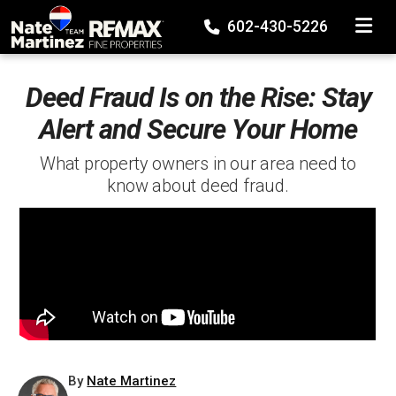
TOGGLE
602-430-5226
Deed Fraud Is on the Rise: Stay
Alert and Secure Your Home
What property owners in our area need to
know about deed fraud.
By
Nate Martinez