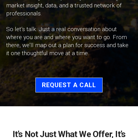
market insight, data, and a trusted network of
professionals.
So let’s talk. Just a real conversation about
where you are and where you want to go. From
there, we’ll map out a plan for success and take
it one thoughtful move at a time.
REQUEST A CALL
It’s Not Just What We Offer, It’s