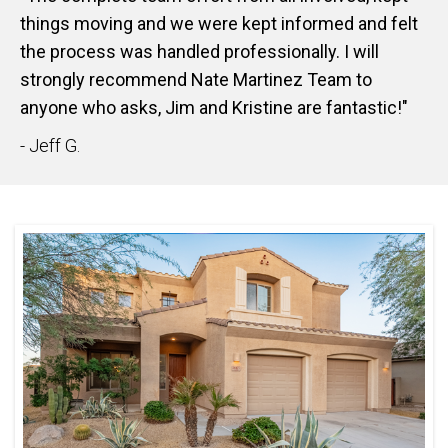
things moving and we were kept informed and felt
the process was handled professionally. I will
strongly recommend Nate Martinez Team to
anyone who asks, Jim and Kristine are fantastic!"
- Jeff G.