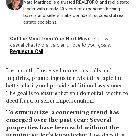
Nate Martinez is a trusted REALTOR® and real estate
leader with nearly 40 years of experience helping
buyers and sellers make confident, successful real
estate decisions.
Get the Most from Your Next Move.
Start with a
casual chat to craft a plan unique to your goals.
Request A Call
Last month, I received numerous calls and
inquiries, prompting us to revisit this topic for
better clarity and provide additional assistance.
The goal is to ensure that you do not fall victim to
deed fraud or seller impersonation.
To summarize, a concerning trend has
emerged over the past year: Several
properties have been sold without the
genuine seller’s knowledge.
How does this