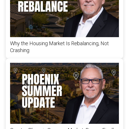
Why the Housing Market Is Rebalancing, Not
Crashing