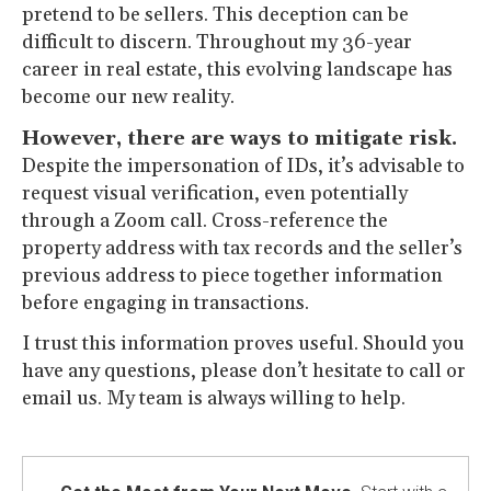
pretend to be sellers. This deception can be
difficult to discern. Throughout my 36-year
career in real estate, this evolving landscape has
become our new reality.
However, there are ways to mitigate risk.
Despite the impersonation of IDs, it’s advisable to
request visual verification, even potentially
through a Zoom call. Cross-reference the
property address with tax records and the seller’s
previous address to piece together information
before engaging in transactions.
I trust this information proves useful. Should you
have any questions, please don’t hesitate to call or
email us. My team is always willing to help.