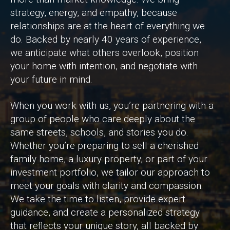
strategy, energy, and empathy, because
relationships are at the heart of everything we
do. Backed by nearly 40 years of experience,
we anticipate what others overlook, position
your home with intention, and negotiate with
your future in mind.
When you work with us, you’re partnering with a
group of people who care deeply about the
same streets, schools, and stories you do.
Whether you’re preparing to sell a cherished
family home, a luxury property, or part of your
investment portfolio, we tailor our approach to
meet your goals with clarity and compassion.
We take the time to listen, provide expert
guidance, and create a personalized strategy
that reflects your unique story, all backed by