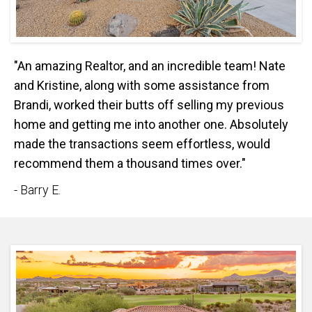
"An amazing Realtor, and an incredible team! Nate
and Kristine, along with some assistance from
Brandi, worked their butts off selling my previous
home and getting me into another one. Absolutely
made the transactions seem effortless, would
recommend them a thousand times over."
- Barry E.