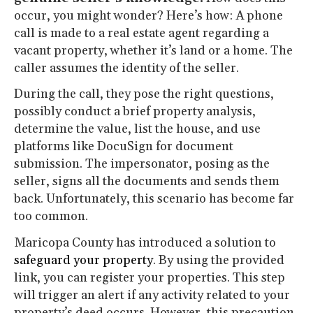
occur, you might wonder? Here’s how: A phone
call is made to a real estate agent regarding a
vacant property, whether it’s land or a home. The
caller assumes the identity of the seller.
During the call, they pose the right questions,
possibly conduct a brief property analysis,
determine the value, list the house, and use
platforms like DocuSign for document
submission. The impersonator, posing as the
seller, signs all the documents and sends them
back. Unfortunately, this scenario has become far
too common.
Maricopa County has introduced a solution to
safeguard your property
. By using the provided
link, you can register your properties. This step
will trigger an alert if any activity related to your
property’s deed occurs. However, this precaution