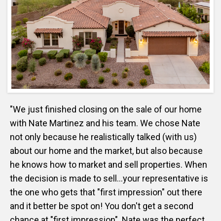
"We just finished closing on the sale of our home
with Nate Martinez and his team. We chose Nate
not only because he realistically talked (with us)
about our home and the market, but also because
he knows how to market and sell properties. When
the decision is made to sell...your representative is
the one who gets that "first impression" out there
and it better be spot on! You don't get a second
chance at "first impression". Nate was the perfect