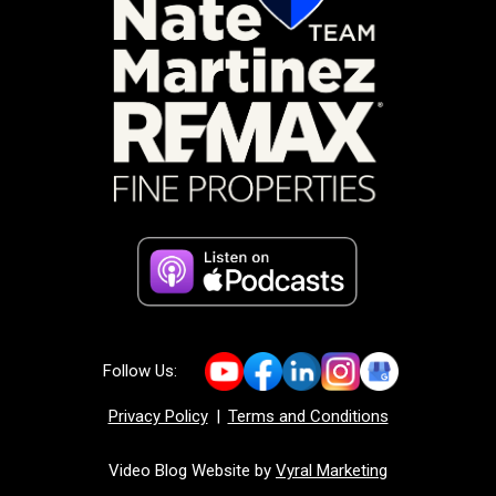
Follow Us:
Privacy Policy
|
Terms and Conditions
Video Blog Website by
Vyral Marketing