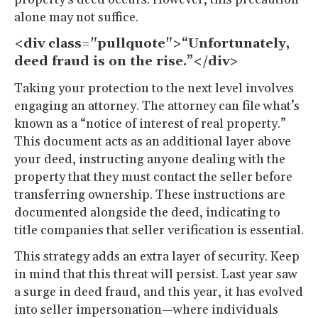
alone may not suffice.
<div class="pullquote">“Unfortunately,
deed fraud is on the rise.”</div>
Taking your protection to the next level involves
engaging an attorney. The attorney can file what’s
known as a “notice of interest of real property.”
This document acts as an additional layer above
your deed, instructing anyone dealing with the
property that they must contact the seller before
transferring ownership. These instructions are
documented alongside the deed, indicating to
title companies that seller verification is essential.
This strategy adds an extra layer of security. Keep
in mind that this threat will persist. Last year saw
a surge in deed fraud, and this year, it has evolved
into seller impersonation—where individuals