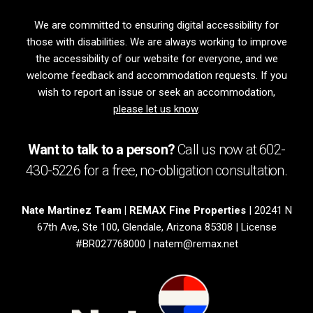
We are committed to ensuring digital accessibility for
those with disabilities. We are always working to improve
the accessibility of our website for everyone, and we
welcome feedback and accommodation requests. If you
wish to report an issue or seek an accommodation,
please let us know
.
Want to talk to a person?
Call us now at
602-
430-5226
for a free,
no-obligation
consultation.
Nate Martinez Team | REMAX Fine Properties
| 20241 N
67th Ave, Ste 100, Glendale, Arizona 85308 | License
#BR027768000 |
natem@remax.net