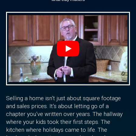
Selling a home isn’t just about square footage
and sales prices. It’s about letting go of a
chapter you’ve written over years. The hallway
where your kids took their first steps. The
kitchen where holidays came to life. The