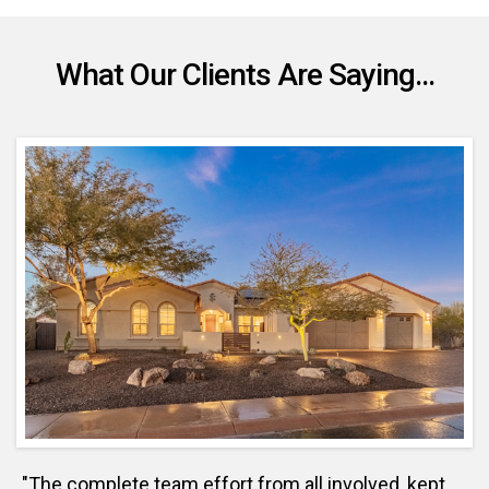
What Our Clients Are Saying...
"The complete team effort from all involved, kept