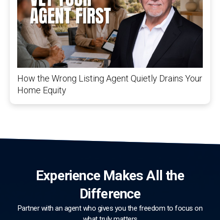
How the Wrong Listing Agent Quietly Drains Your
Home Equity
Experience Makes All the
Difference
Partner with an agent who gives you the freedom to focus on
what truly matters