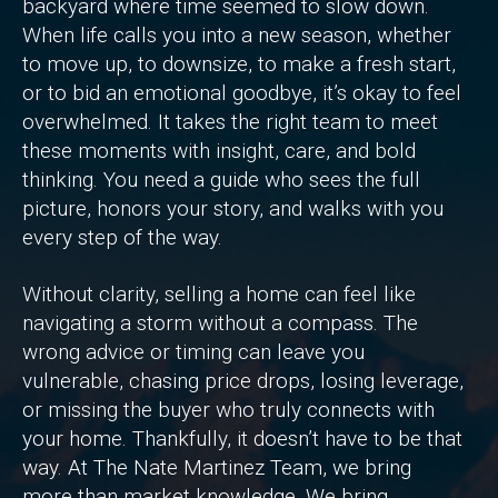
backyard where time seemed to slow down.
When life calls you into a new season, whether
to move up, to downsize, to make a fresh start,
or to bid an emotional goodbye, it’s okay to feel
overwhelmed. It takes the right team to meet
these moments with insight, care, and bold
thinking. You need a guide who sees the full
picture, honors your story, and walks with you
every step of the way.
Without clarity, selling a home can feel like
navigating a storm without a compass. The
wrong advice or timing can leave you
vulnerable, chasing price drops, losing leverage,
or missing the buyer who truly connects with
your home. Thankfully, it doesn’t have to be that
way. At The Nate Martinez Team, we bring
more than market knowledge. We bring