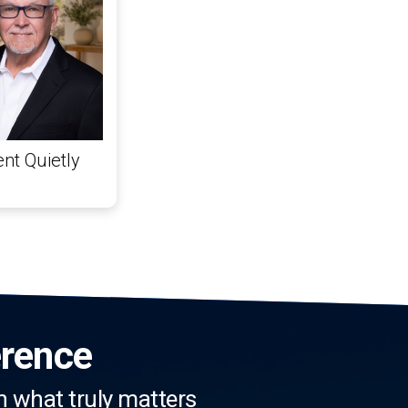
nt Quietly
erence
n what truly matters