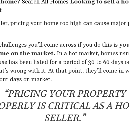
a home?
Search All Homes
Looking to sell a h
t
ller, pricing your home too high can cause major p
challenges you’ll come across if you do this is
you
ime on the market.
In a hot market, homes usua
use has been listed for a period of 30 to 60 days o
t’s wrong with it. At that point, they’ll come in 
 your days on market.
“PRICING YOUR PROPERTY
OPERLY IS CRITICAL AS A H
SELLER.”