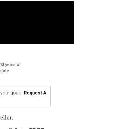
40 years of
state
o your goals.
Request A
ller.