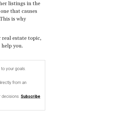
er listings in the
 one that causes
 This is why
real estate topic,
 help you.
 to your goals.
irectly from an
r decisions.
Subscribe