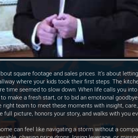
about square footage and sales prices. It’s about lettin
allway where your kids took their first steps. The kit
ere time seemed to slow down. When life calls you int
to make a fresh start, or to bid an emotional goodbye, 
 right team to meet these moments with insight, care,
 full picture, honors your story, and walks with you ev
a home can feel like navigating a storm without a comp
erable, chasing price drops, losing leverage, or missin