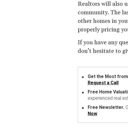
Realtors will also u
community. The last
other homes in your
properly pricing you
If you have any que
don’t hesitate to g
Get the Most from
Request a Call
Free Home Valuati
experienced real es
Free Newsletter.
G
Now