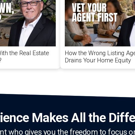
ith the Real Estate
How the Wrong Listing Age
?
Drains Your Home Equity
ience Makes All the Diff
nt who gives you the freedom to focus o