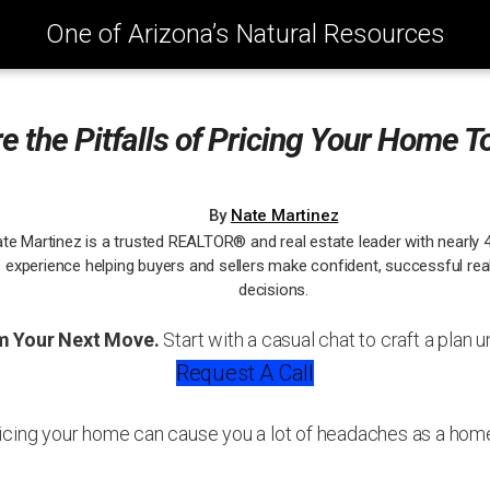
One of Arizona’s Natural Resources
e the Pitfalls of Pricing Your Home T
By
Nate Martinez
te Martinez is a trusted REALTOR® and real estate leader with nearly 
experience helping buyers and sellers make confident, successful rea
decisions.
m Your Next Move.
Start with a casual chat to craft a plan u
Request A Call
icing your home can cause you a lot of headaches as a home 