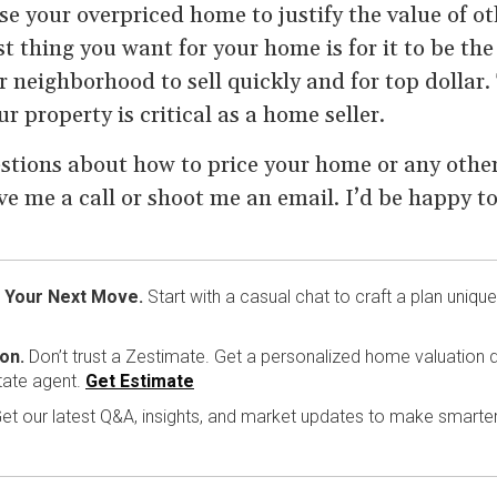
se your overpriced home to justify the value of oth
 thing you want for your home is for it to be the
 neighborhood to sell quickly and for top dollar.
r property is critical as a home seller.
stions about how to price your home or any other 
ive me a call or shoot me an email. I’d be happy to
 Your Next Move.
Start with a casual chat to craft a plan unique
on.
Don’t trust a Zestimate. Get a personalized home valuation d
tate agent.
Get Estimate
et our latest Q&A, insights, and market updates to make smarte