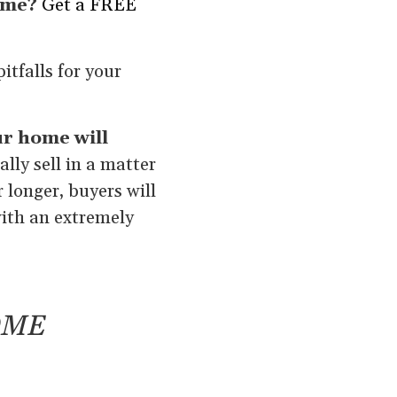
ome?
Get a FREE
itfalls for your
r home will
lly sell in a matter
r longer, buyers will
with an extremely
OME