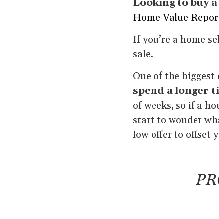
Looking to buy 
Home Value Repor
If you’re a home se
sale.
One of the biggest 
spend a longer t
of weeks, so if a ho
start to wonder wha
low offer to offset
PR