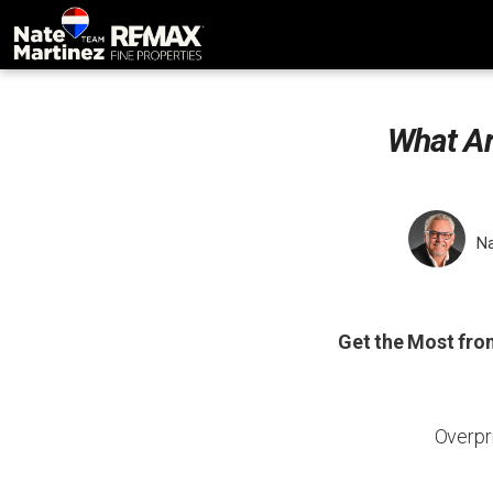
What Ar
Na
Get the Most fro
Overpr