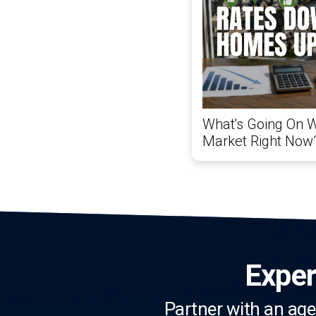
What's Going On W
Market Right Now
Exper
Partner with an age