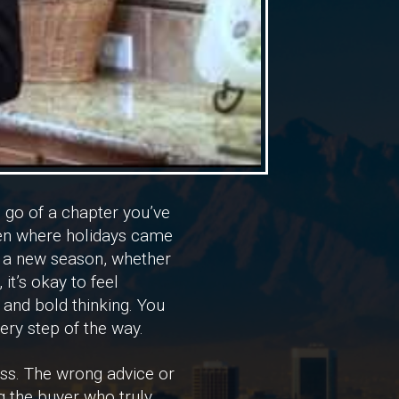
g go of a chapter you’ve
chen where holidays came
o a new season, whether
it’s okay to feel
 and bold thinking. You
ery step of the way.
ass. The wrong advice or
g the buyer who truly