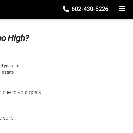
602-430-5226
TOGGLE
oo High?
40 years of
l estate
nique to your goals.
seller.