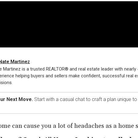
Nate Martinez
e Martinez is a trusted REALTOR® and real estate leader with nearly 
erience helping buyers and sellers make confident, successful real e
isions.
our Next Move.
Start with a casual chat to craft a plan unique t
ome can cause you a lot of headaches as a home se