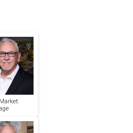
Market:
rage