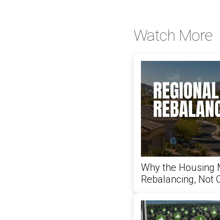
Watch More
Why the Housing 
Rebalancing, Not 