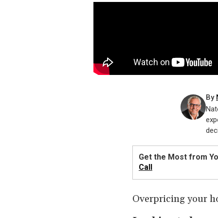
By
Nat
exp
dec
Get the Most from Y
Call
Overpricing your h