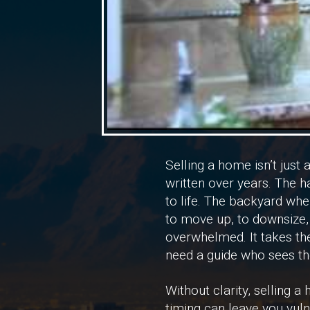
Selling a home isn’t just 
written over years. The h
to life. The backyard wh
to move up, to downsize, 
overwhelmed. It takes the
need a guide who sees the
Without clarity, selling 
timing can leave you vuln