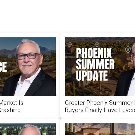
Market Is
Greater Phoenix Summer 
Crashing
Buyers Finally Have Leve